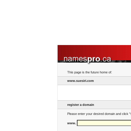
This page is the future home of:
www.suesiri.com
register a domain
Please enter your desired domain and click "
www.